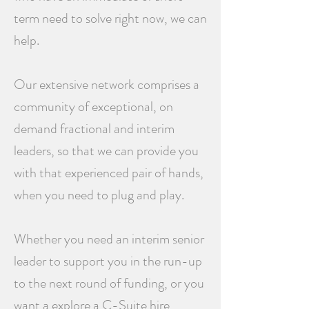
term need to solve right now, we can
help.
Our extensive network comprises a
community of exceptional, on
demand fractional and interim
leaders, so that we can provide you
with that experienced pair of hands,
when you need to plug and play.
Whether you need an interim senior
leader to support you in the run-up
to the next round of funding, or you
want a explore a C-Suite hire