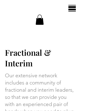
Fractional &
Interim
Our extensive network
includes a community of
fractional and interim leaders,
so that we can provide you
with an experienced pair of