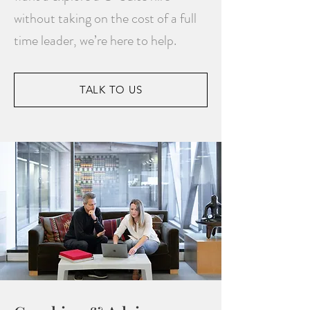
without taking on the cost of a full
time leader, we’re here to help.
TALK TO US