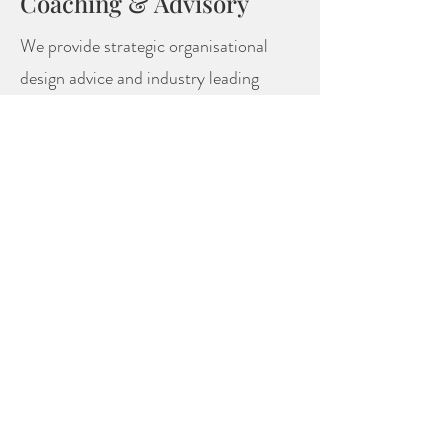
Coaching & Advisory
We provide strategic organisational
design advice and industry leading
assessment tools to identify and
develop high performers.
FIND OUT MORE