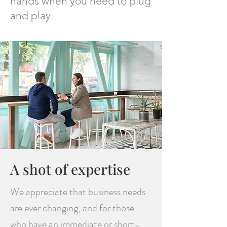
hands when you need to plug
and play
A shot of expertise
We appreciate that business needs
are ever changing, and for those
who have an immediate or short-