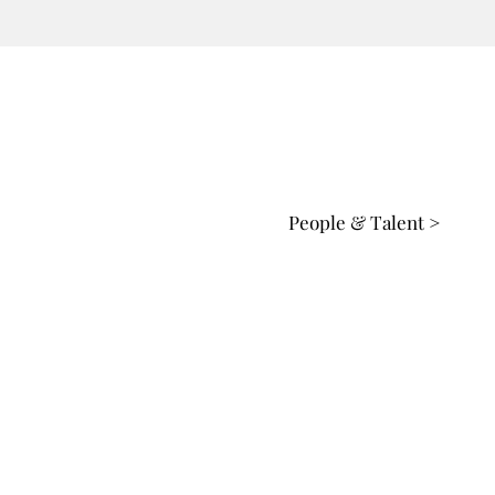
People & Talent >