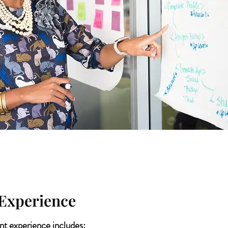
Experience
t experience includes: