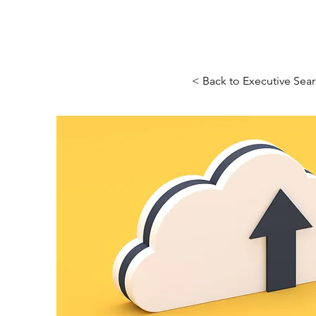
< Back to Executive Sea