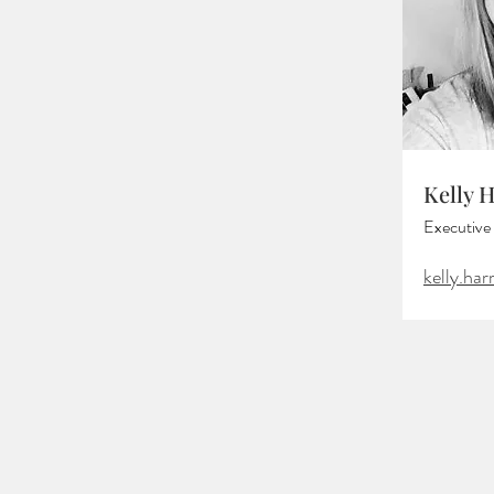
Kelly 
Executive 
kelly.ha