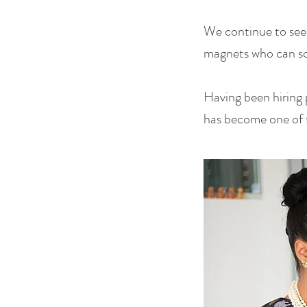
We continue to see
magnets who can sca
Having been hiring 
has become one of t
Title Here