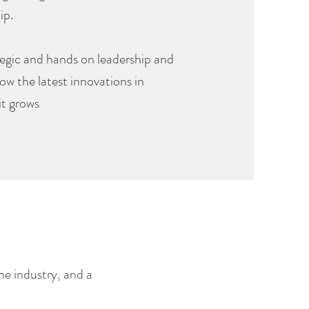
ip.
rategic and hands on leadership and
how the latest innovations in
it grows
he industry, and a