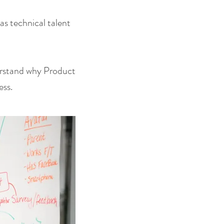
s technical talent
derstand why Product
ess.