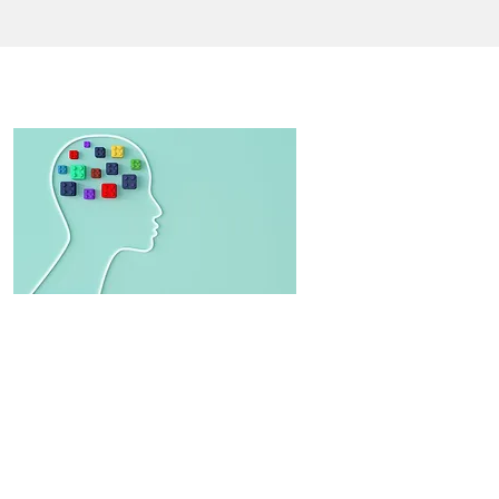
CONTACT US