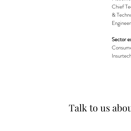
Chief Te
& Techno
Engineer
Sector e
Consumer
Insurtec
Talk to us abo