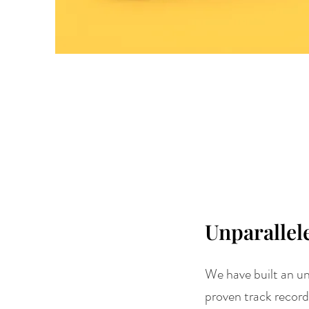
Unparallel
We have built an un
proven track record