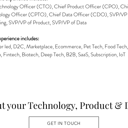
chnology Officer (CTO), Chief Product Officer (CPO), Chi
logy Officer (CPTO), Chief Data Officer (CDO), SVP/VP 
ing, SVP/VP of Product, SVP/VP of Data
xperience includes:
 led, D2C, Marketplace, Ecommerce, Pet Tech, Food Tech, 
h, Fintech, Biotech, Deep Tech, B2B, SaaS, Subscription, IoT
ut your Technology, Product & 
GET IN TOUCH