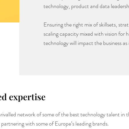
technology, product and data leadersh
Ensuring the right mix of skillsets, st
scaling capacity mixed with vision for 
technology will impact the business as 
ed expertise
rivalled network of some of the best technology talent in t
 partnering with some of Europe’s leading brands.