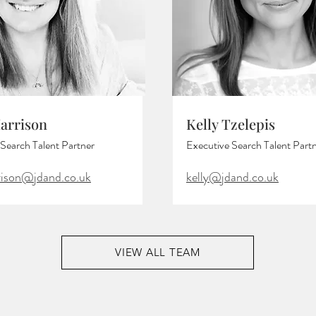
Harrison
Kelly Tzelepis
Search Talent Partner
Executive Search Talent Part
rrison@jdand.co.uk
kelly@jdand.co.uk
VIEW ALL TEAM