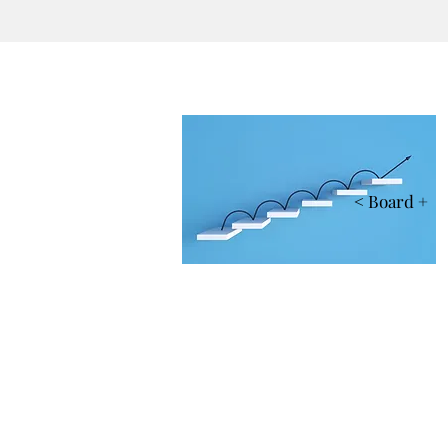
< Board +