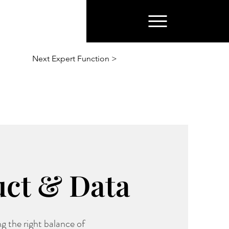
Next Expert Function >
uct & Data
g the right balance of