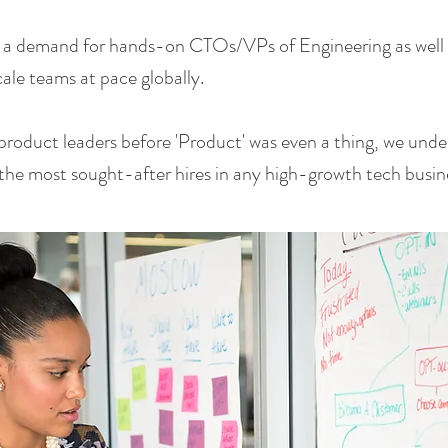
 a demand for hands-on CTOs/VPs of Engineering as well a
le teams at pace globally.
product leaders before 'Product' was even a thing, we un
he most sought-after hires in any high-growth tech busin