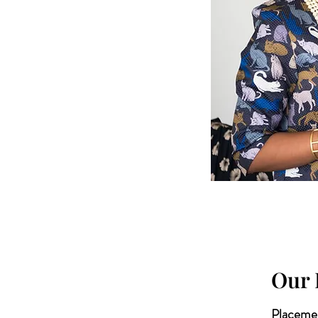
Our 
Placemen