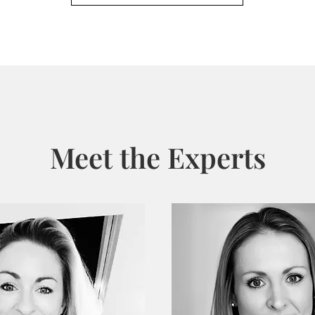
Meet the Experts