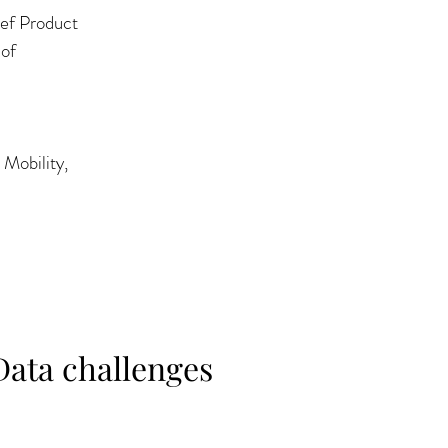
ef Product 
of 
Mobility, 
Data challenges