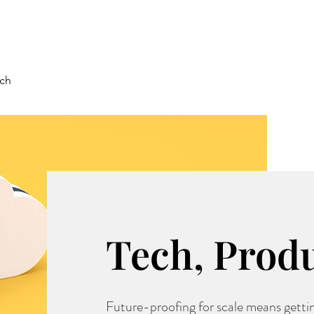
rch
Tech, Prod
Future-proofing for scale means gettin