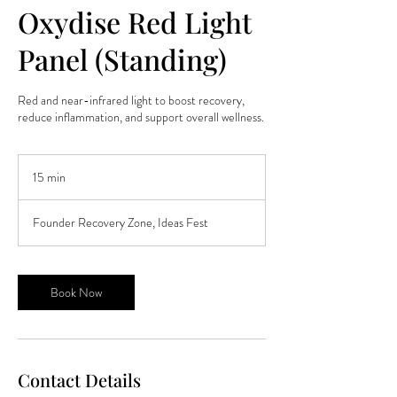
Oxydise Red Light
Panel (Standing)
Red and near-infrared light to boost recovery,
reduce inflammation, and support overall wellness.
15 min
1
5
m
Founder Recovery Zone, Ideas Fest
i
n
Book Now
Contact Details