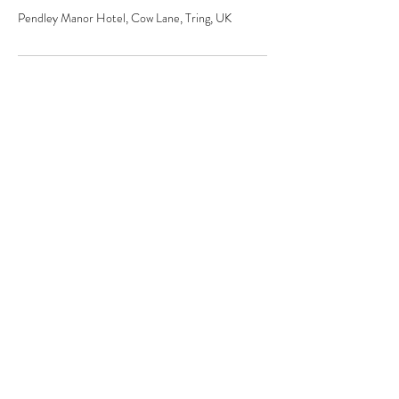
Pendley Manor Hotel, Cow Lane, Tring, UK
The secret weapon
behind the
world's most
brands
hello@jdand.co.uk
DISRUPTIVE