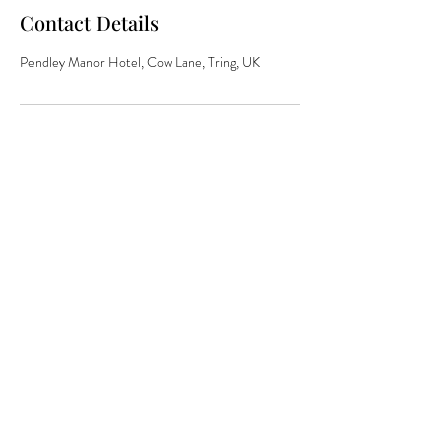
Contact Details
Pendley Manor Hotel, Cow Lane, Tring, UK
The secret weapon
behind the
world's most
brands
hello@jdand.co.uk
DISRUPTIVE