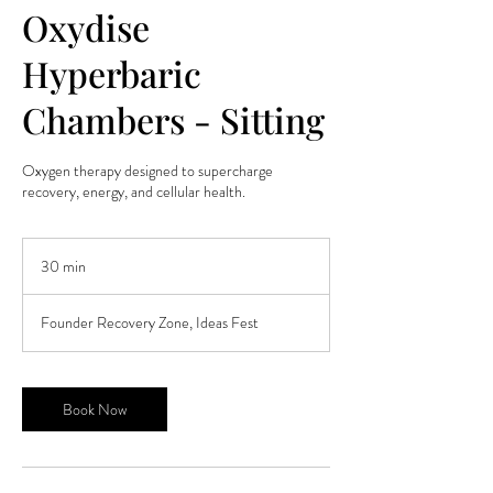
Oxydise
Hyperbaric
Chambers - Sitting
Oxygen therapy designed to supercharge
recovery, energy, and cellular health.
30 min
3
0
m
Founder Recovery Zone, Ideas Fest
i
n
Book Now