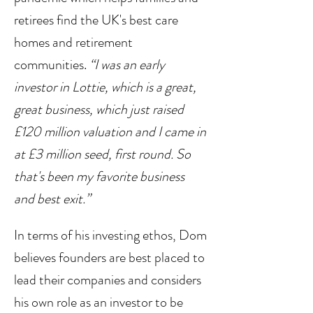
retirees find the UK's best care 
homes and retirement 
communities. 
“I was an early 
investor in Lottie, which is a great, 
great business, which just raised 
£120 million valuation and I came in 
at £3 million seed, first round. So 
that's been my favorite business 
and best exit.”
In terms of his investing ethos, Dom 
believes founders are best placed to 
lead their companies and considers 
his own role as an investor to be 