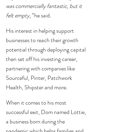
was commercially fantastic, but it 
felt empty,”
 he said. 
His interest in helping support 
businesses to reach their growth 
potential through deploying capital 
then set off his investing career, 
partnering with companies like 
Sourceful, Pinter, Patchwork 
Health, Shipster and more. 
When it comes to his most 
successful exit, Dom named Lottie, 
a business born during the 
pandemic which helps families and 