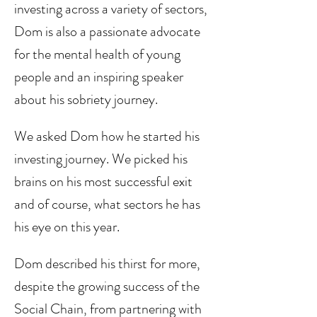
investing across a variety of sectors, 
Dom is also a passionate advocate 
for the mental health of young 
people and an inspiring speaker 
about his sobriety journey. 
We asked Dom how he started his 
investing journey. We picked his 
brains on his most successful exit 
and of course, what sectors he has 
his eye on this year. 
Dom described his thirst for more, 
despite the growing success of the 
Social Chain, from partnering with 