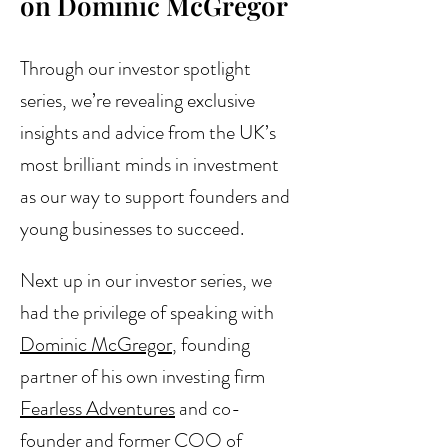
on Dominic McGregor
Through our investor spotlight 
series, we’re revealing exclusive 
insights and advice from the UK’s 
most brilliant minds in investment 
as our way to support founders and 
young businesses to succeed.
Next up in our investor series, we 
had the privilege of speaking with 
Dominic McGregor
, founding 
partner of his own investing firm 
Fearless Adventures
 and co-
founder and former COO of 