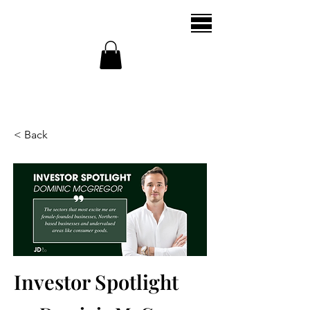
< Back
Investor Spotlight