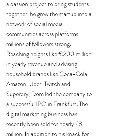
a passion project to bring students 
together, he grew the startup into a 
network of social media 
communities across platforms, 
millions of followers strong. 
Reaching heights like €200 million 
in yearly revenue and advising 
household brands like Coca-Cola, 
Amazon, Uber, Twitch and 
Superdry, Dom led the company to 
a successful IPO in Frankfurt. The 
digital marketing business has 
recently been sold for nearly £8 
million. In addition to his knack for 