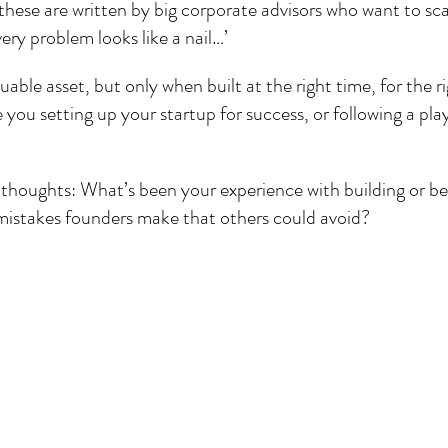
of these are written by big corporate advisors who want to sc
ery problem looks like a nail…’
able asset, but only when built at the right time, for the ri
e you setting up your startup for success, or following a pl
r thoughts: What’s been your experience with building or be
istakes founders make that others could avoid?