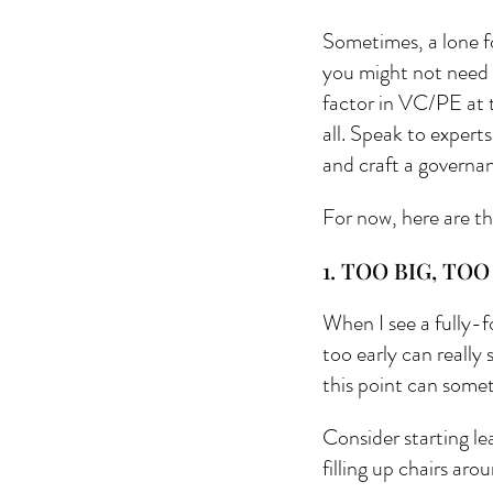
Sometimes, a lone f
you might not need t
factor in VC/PE at t
all. Speak to experts
and craft a governa
For now, here are th
1. TOO BIG, TOO
When I see a fully-f
too early can really 
this point can somet
Consider starting le
filling up chairs ar