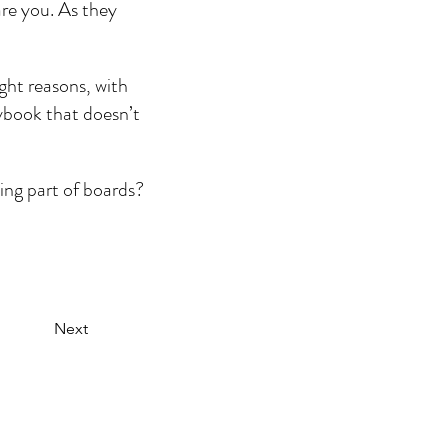
are you. As they 
ght reasons, with 
aybook that doesn’t 
ing part of boards? 
Next