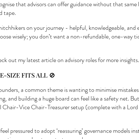
cognise that advisors can offer guidance without that same l
 tape.
 hitchhikers on your journey - helpful, knowledgeable, and e
 Choose wisely; you don’t want a non-refundable, one-way ti
eck out my latest article on advisory roles for more insights.
E-SIZE FITS ALL 🚫
ounders, a common theme is wanting to minimise mistakes. F
ng, and building a huge board can feel like a safety net. But
l Chair-Vice Chair-Treasurer setup (complete with a Lord o
feel pressured to adopt ‘reassuring’ governance models inst