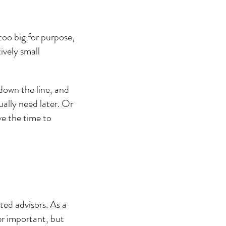
oo big for purpose, 
ively small 
down the line, and 
ally need later. Or 
ve the time to 
ted advisors. As a 
er important, but 