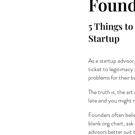
Found
5 Things to
Startup
As a startup advisor,
ticket to legitimacy
problems for their bu
The truth is, the art
late and you might m
Founders often believ
blank org chart, ask
advisors better suit 