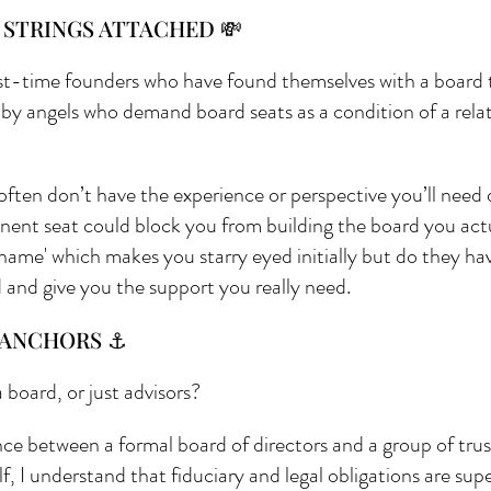
 STRINGS ATTACHED 💸
rst-time founders who have found themselves with a board t
 by angels who demand board seats as a condition of a relat
often don’t have the experience or perspective you’ll need 
nent seat could block you from building the board you actu
 name' which makes you starry eyed initially but do they ha
d and give you the support you really need.
. ANCHORS ⚓
 board, or just advisors?
ence between a formal board of directors and a group of trus
f, I understand that fiduciary and legal obligations are sup