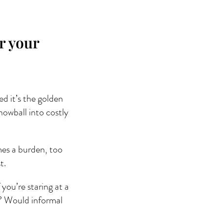
r your
ed it’s the golden 
nowball into costly 
mes a burden, too 
t.
 you’re staring at a 
w? Would informal 