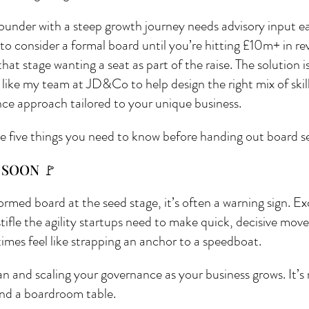
ounder with a steep growth journey needs advisory input ea
o consider a formal board until you’re hitting £10m+ in re
hat stage wanting a seat as part of the raise. The solution i
 like my team at JD&Co to help design the right mix of skill
nce approach tailored to your unique business.
e five things you need to know before handing out board s
 SOON 🚩
ormed board at the seed stage, it’s often a warning sign. E
stifle the agility startups need to make quick, decisive move
imes feel like strapping an anchor to a speedboat.
an and scaling your governance as your business grows. It’s 
ound a boardroom table.