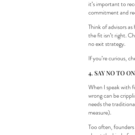
it’s important to re
commitment and red
Think of advisors as
the fit isn’t right.
no exit strategy.
If you’re curious, ch
4. SAY NO TO ON
When I speak with f
wrong can be crippli
needs the traditiona
measure). 
Too often, founders 