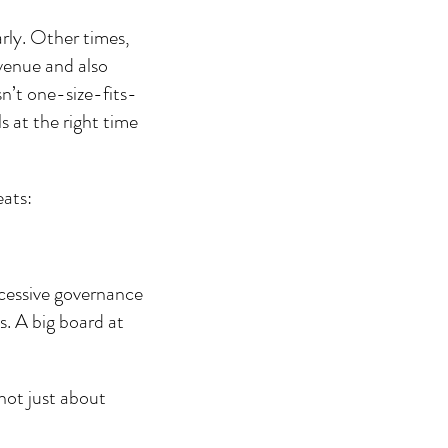
rly. Other times, 
venue and also 
sn’t one-size-fits-
s at the right time 
eats:
xcessive governance 
s. A big board at 
not just about 