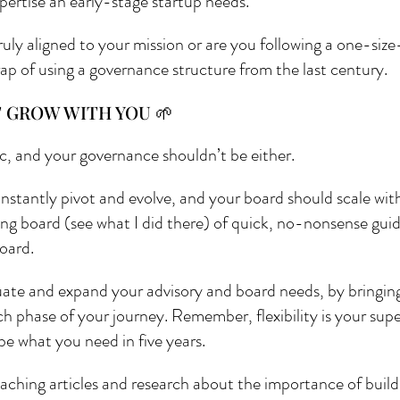
pertise an early-stage startup needs. 
ruly aligned to your mission or are you following a one-size
trap of using a governance structure from the last century.
T GROW WITH YOU 🌱
ic, and your governance shouldn’t be either.
onstantly pivot and evolve, and your board should scale with
ng board (see what I did there) of quick, no-nonsense guid
oard. 
ate and expand your advisory and board needs, by bringing in
ch phase of your journey. Remember, flexibility is your su
e what you need in five years.
oaching articles and research about the importance of build