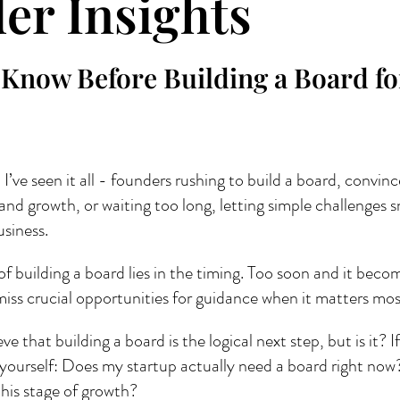
er Insights
 Know Before Building a Board fo
 I’ve seen it all - founders rushing to build a board, convinc
 and growth, or waiting too long, letting simple challenges s
siness. 
 of building a board lies in the timing. Too soon and it beco
iss crucial opportunities for guidance when it matters mos
e that building a board is the logical next step, but is it? If
 yourself: Does my startup actually need a board right no
this stage of growth?