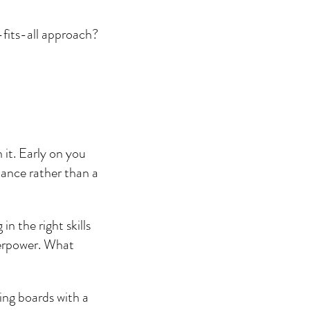
-fits-all approach? 
 it. Early on you 
ance rather than a 
 the right skills 
perpower. What 
ing boards with a 