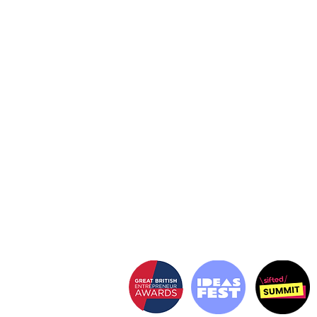
The secret weapon
behind the
world's most
brands
DISRUPTIVE