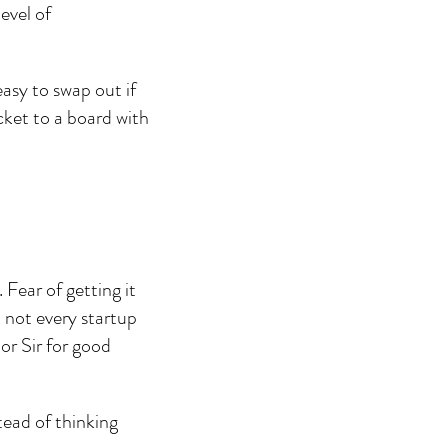
evel of 
asy to swap out if 
cket to a board with 
ear of getting it 
 not every startup 
r Sir for good 
ead of thinking 