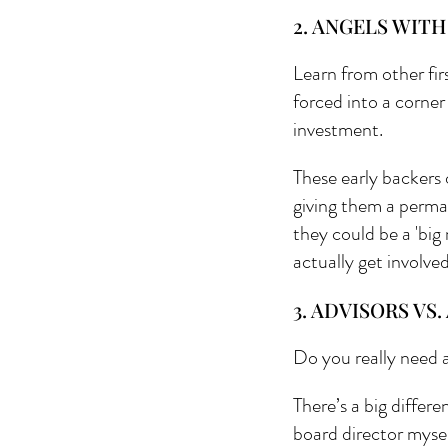
2. ANGELS WITH
Learn from other fi
forced into a corner
investment.
These early backers 
giving them a perma
they could be a 'big
actually get involve
3. ADVISORS VS
Do you really need a
There’s a big differ
board director mysel