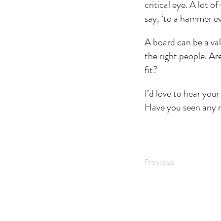
critical eye. A lot 
say, ‘to a hammer ev
A board can be a valu
the right people. Ar
fit? 
I’d love to hear you
Have you seen any m
Previous