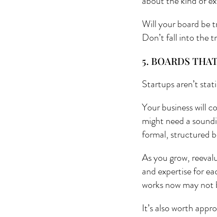
about the kind of ex
Will your board be t
Don’t fall into the 
5. BOARDS THA
Startups aren’t stat
Your business will c
might need a soundi
formal, structured b
As you grow, reevalu
and expertise for ea
works now may not b
It’s also worth appr