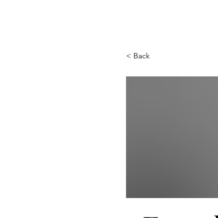
< Back