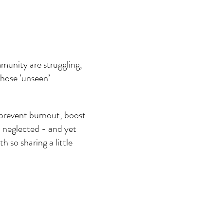
munity are struggling, 
those ‘unseen’ 
 prevent burnout, boost 
n neglected - and yet 
 so sharing a little 