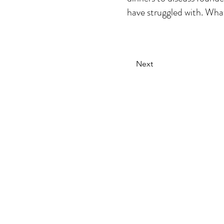
have struggled with. What
Next
The secret weapon
behind the
world's most
brands
DISRUPTIVE