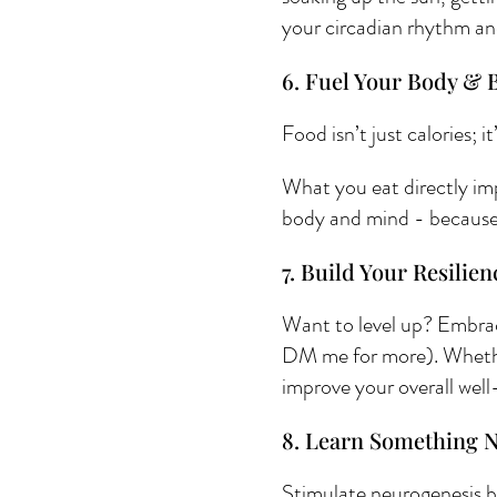
your circadian rhythm an
6. Fuel Your Body & B
Food isn’t just calories; i
What you eat directly im
body and mind - because a
7. Build Your Resilien
Want to level up? Embrace
DM me for more). Whether 
improve your overall well
8. Learn Something 
Stimulate neurogenesis by 