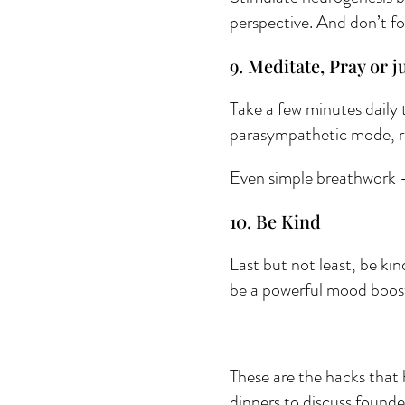
perspective. And don’t fo
9. Meditate, Pray or ju
Take a few minutes daily 
parasympathetic mode, re
Even simple breathwork - 
10. Be Kind 
Last but not least, be kin
be a powerful mood boos
These are the hacks that 
dinners to discuss founde