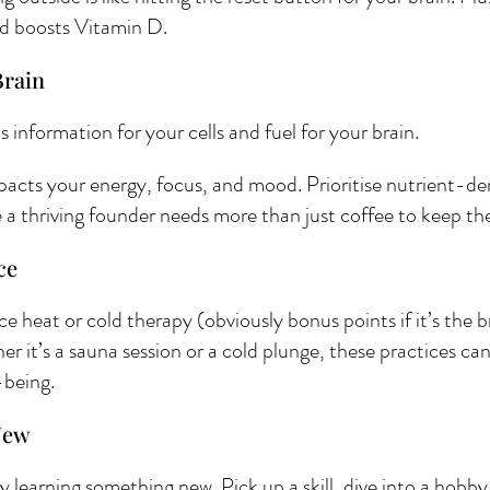
d boosts Vitamin D.
rain 
t’s information for your cells and fuel for your brain.
pacts your energy, focus, and mood. Prioritise nutrient-de
 thriving founder needs more than just coffee to keep the 
ce 
 heat or cold therapy (obviously bonus points if it’s the 
it’s a sauna session or a cold plunge, these practices can 
-being. 
New 
learning something new. Pick up a skill, dive into a hobby, 