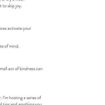
 to skip joy.
ices activate your 
te of mind.
small act of kindness can 
I’m hosting a series of 
nd tips and anything you 