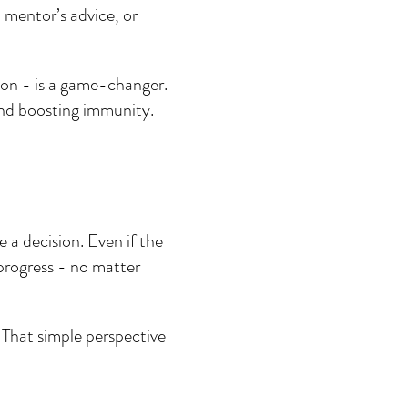
 mentor’s advice, or 
on - is a game-changer. 
and boosting immunity.
 a decision. Even if the 
 progress - no matter 
 That simple perspective 