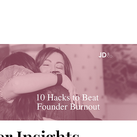
r Insights