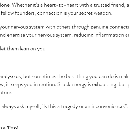
lone. Whether it’s a heart-to-heart with a trusted friend, a
 fellow founders, connection is your secret weapon. 
your nervous system with others through genuine connecti
and energise your nervous system, reducing inflammation 
let them lean on you.
paralyse us, but sometimes the best thing you can do is make
now, it keeps you in motion. Stuck energy is exhausting, but
ntum. 
lways ask myself, ‘Is this a tragedy or an inconvenience?’.
he Top! 