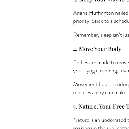
Ariana Huffington nailed i
priority. Stick to a sche
Remember, sleep isn’t just
4. Move Your Body 
Bodies are made to move, 
you - yoga, running, a w
Movement boosts endorphi
minutes a day can make a
5. Nature, Your Free 
Nature is an underrated to
soaking up the sun, gettin