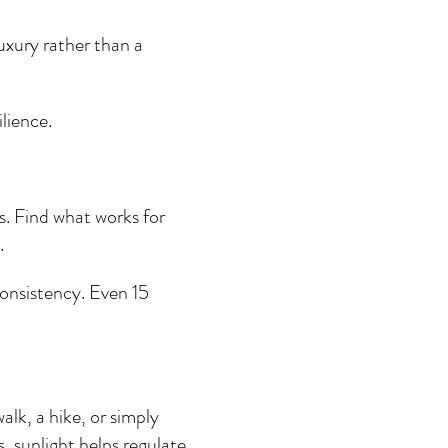
luxury rather than a 
ilience.
. Find what works for 
.
onsistency. Even 15 
alk, a hike, or simply 
s, sunlight helps regulate 