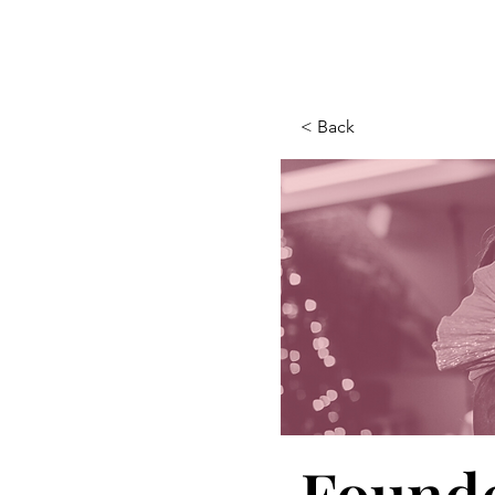
< Back
Founde