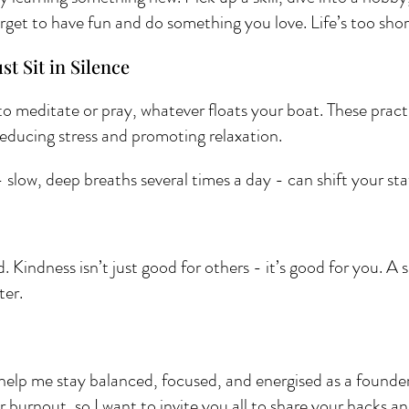
rget to have fun and do something you love. Life’s too short
st Sit in Silence 
to meditate or pray, whatever floats your boat. These pract
ducing stress and promoting relaxation.
slow, deep breaths several times a day - can shift your sta
d. Kindness isn’t just good for others - it’s good for you. A 
ter.
help me stay balanced, focused, and energised as a founder. 
r burnout, so I want to invite you all to share your hacks a