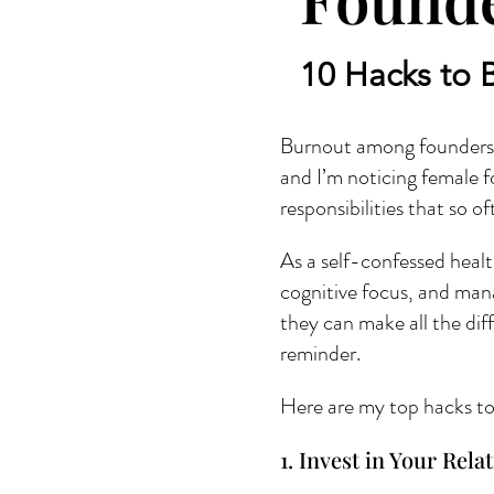
10 Hacks to 
Burnout among founders i
and I’m noticing female fo
responsibilities that so 
As a self-confessed healt
cognitive focus, and mana
they can make all the dif
reminder.
Here are my top hacks to 
1. Invest in Your Rela