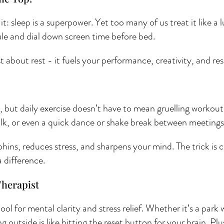
t: sleep is a superpower. Yet too many of us treat it like a 
dule and dial down screen time before bed. 
 about rest - it fuels your performance, creativity, and res
but daily exercise doesn’t have to mean gruelling workouts
alk, or even a quick dance or shake break between meetings
ns, reduces stress, and sharpens your mind. The trick is c
 difference.
Therapist 
ol for mental clarity and stress relief. Whether it’s a park w
g outside is like hitting the reset button for your brain. Plu