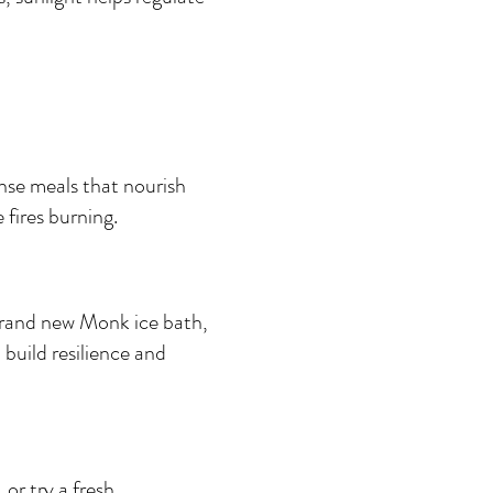
nse meals that nourish 
fires burning.
brand new Monk ice bath, 
build resilience and 
or try a fresh 