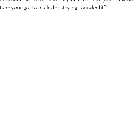
 are your go-to hacks for staying 'founder fit'?