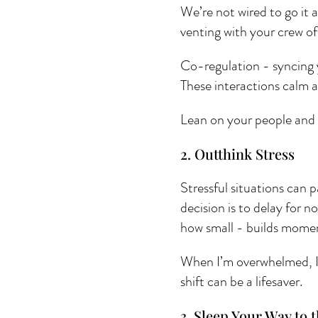
We’re not wired to go it a
venting with your crew of
Co-regulation - syncing 
These interactions calm 
Lean on your people and 
2. Outthink Stress 
Stressful situations can 
decision is to delay for 
how small - builds mome
When I’m overwhelmed, I a
shift can be a lifesaver.
3. Sleep Your Way to t