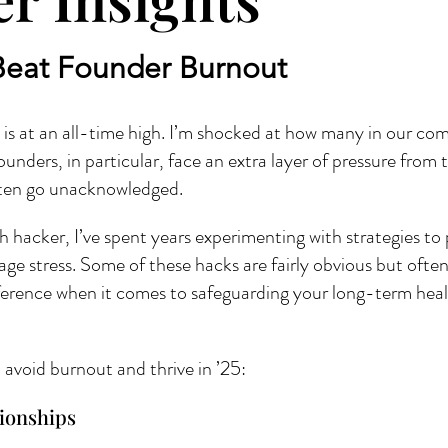
Beat Founder Burnout
s at an all-time high. I’m shocked at how many in our com
unders, in particular, face an extra layer of pressure from 
often go unacknowledged.
h hacker, I’ve spent years experimenting with strategies to
ge stress. Some of these hacks are fairly obvious but ofte
ference when it comes to safeguarding your long-term health
avoid burnout and thrive in ’25:
tionships 