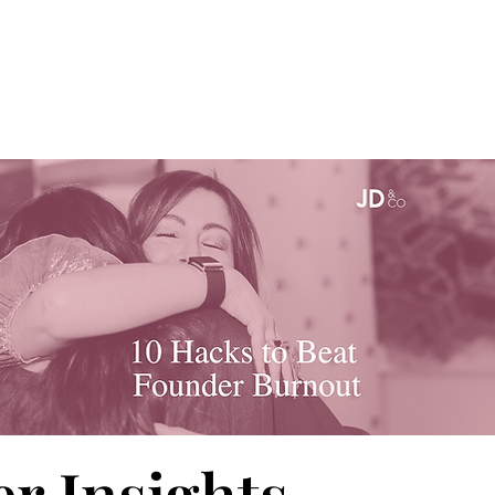
r Insights