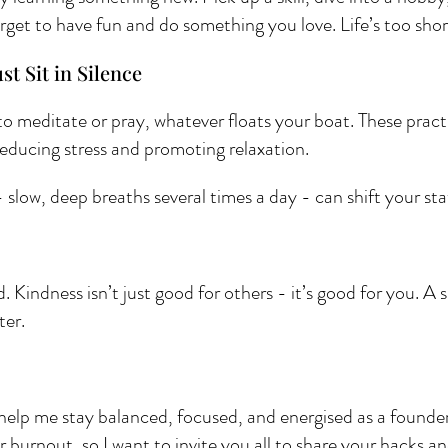
rget to have fun and do something you love. Life’s too short
st Sit in Silence 
to meditate or pray, whatever floats your boat. These pract
ducing stress and promoting relaxation.
slow, deep breaths several times a day - can shift your sta
d. Kindness isn’t just good for others - it’s good for you. A 
ter.
help me stay balanced, focused, and energised as a founder. 
r burnout, so I want to invite you all to share your hacks a