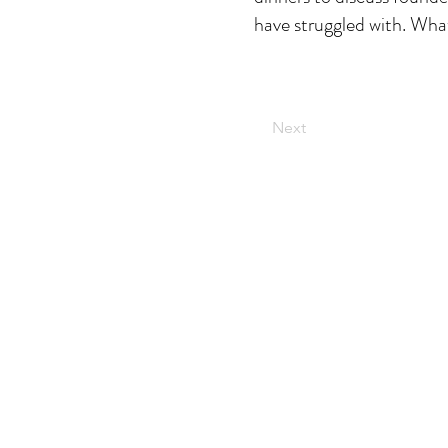
have struggled with. What
Next
The secret weapon
behind the
world's most
brands
DISRUPTIVE