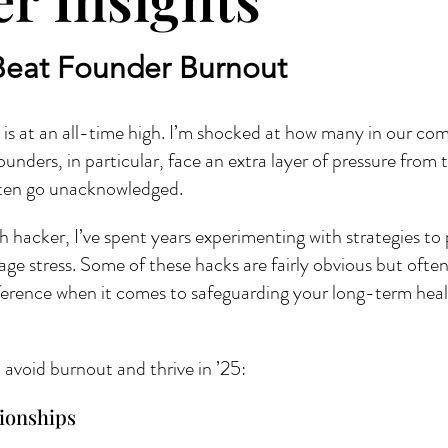
Beat Founder Burnout
s at an all-time high. I’m shocked at how many in our com
unders, in particular, face an extra layer of pressure from 
often go unacknowledged.
h hacker, I’ve spent years experimenting with strategies to
ge stress. Some of these hacks are fairly obvious but ofte
ference when it comes to safeguarding your long-term health
avoid burnout and thrive in ’25:
tionships 