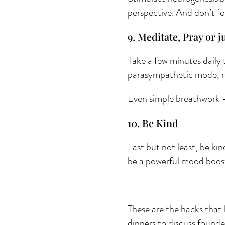
perspective. And don’t fo
9. Meditate, Pray or ju
Take a few minutes daily 
parasympathetic mode, re
Even simple breathwork - 
10. Be Kind 
Last but not least, be kin
be a powerful mood boos
These are the hacks that 
dinners to discuss founde