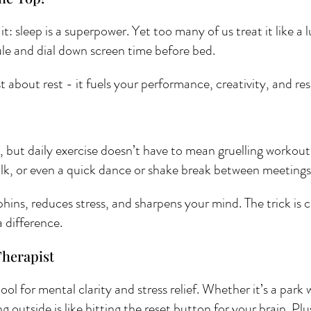
t: sleep is a superpower. Yet too many of us treat it like a 
dule and dial down screen time before bed. 
 about rest - it fuels your performance, creativity, and res
but daily exercise doesn’t have to mean gruelling workouts
alk, or even a quick dance or shake break between meetings
ns, reduces stress, and sharpens your mind. The trick is c
 difference.
Therapist 
ol for mental clarity and stress relief. Whether it’s a park w
g outside is like hitting the reset button for your brain. Plu