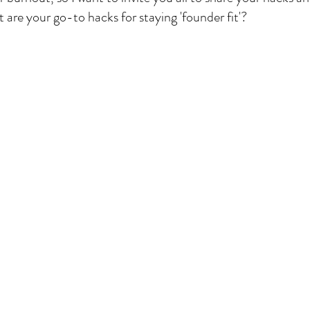
 are your go-to hacks for staying 'founder fit'?