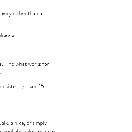
luxury rather than a 
ilience.
. Find what works for 
.
onsistency. Even 15 
alk, a hike, or simply 
s, sunlight helps regulate 