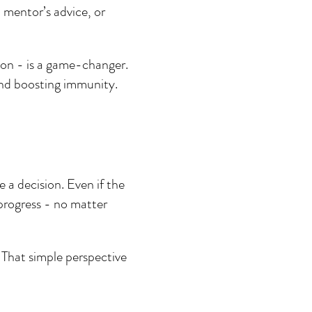
 mentor’s advice, or 
on - is a game-changer. 
and boosting immunity.
 a decision. Even if the 
 progress - no matter 
 That simple perspective 