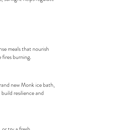
nse meals that nourish 
fires burning.
brand new Monk ice bath, 
build resilience and 
or try a fresh 