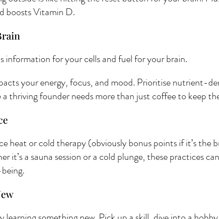
d boosts Vitamin D.
rain 
t’s information for your cells and fuel for your brain.
pacts your energy, focus, and mood. Prioritise nutrient-de
 thriving founder needs more than just coffee to keep the 
ce 
 heat or cold therapy (obviously bonus points if it’s the 
it’s a sauna session or a cold plunge, these practices can 
-being. 
New 
learning something new. Pick up a skill, dive into a hobby, 