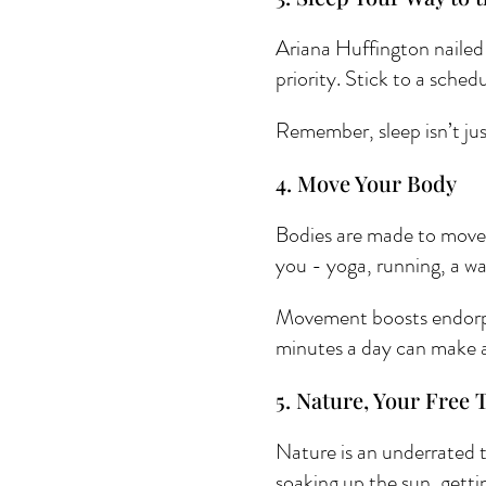
Ariana Huffington nailed i
priority. Stick to a sche
Remember, sleep isn’t just
4. Move Your Body 
Bodies are made to move, 
you - yoga, running, a w
Movement boosts endorphi
minutes a day can make a
5. Nature, Your Free 
Nature is an underrated to
soaking up the sun, gettin