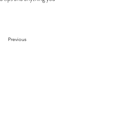
Previous
CONTACT US
hello@jdand.co.uk