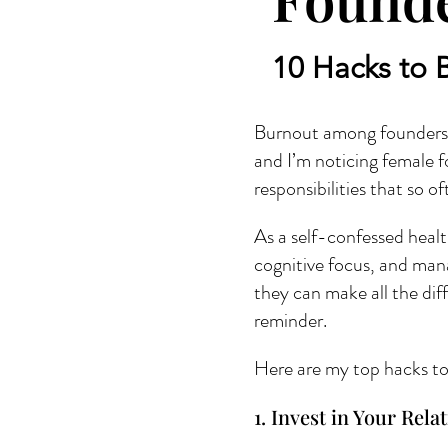
10 Hacks to 
Burnout among founders i
and I’m noticing female fo
responsibilities that so 
As a self-confessed healt
cognitive focus, and mana
they can make all the dif
reminder.
Here are my top hacks to 
1. Invest in Your Rela