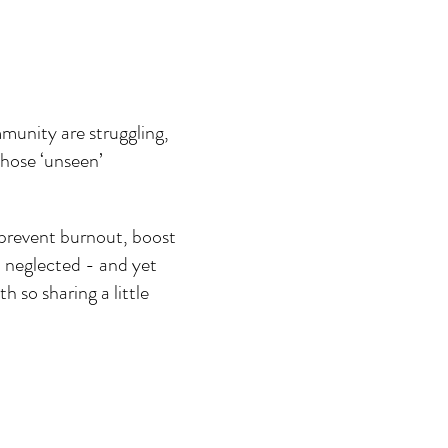
munity are struggling, 
those ‘unseen’ 
 prevent burnout, boost 
n neglected - and yet 
 so sharing a little 