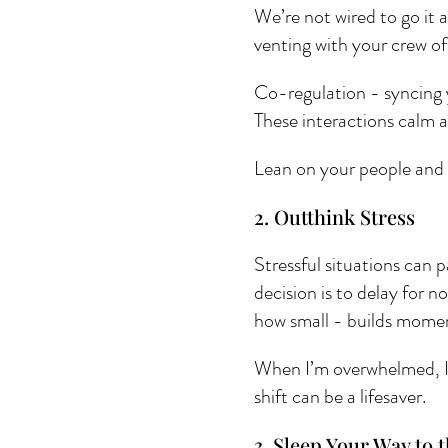
We’re not wired to go it a
venting with your crew of
Co-regulation - syncing 
These interactions calm 
Lean on your people and 
2. Outthink Stress 
Stressful situations can 
decision is to delay for 
how small - builds mome
When I’m overwhelmed, I a
shift can be a lifesaver.
3. Sleep Your Way to t