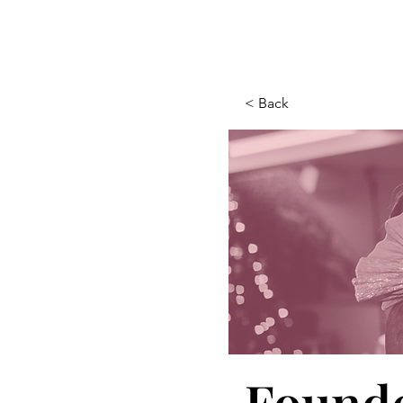
< Back
Founde