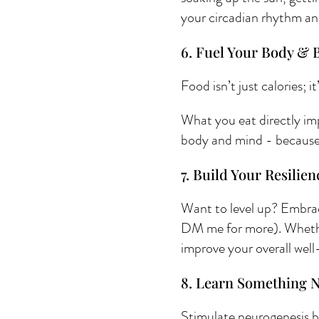
your circadian rhythm an
6. Fuel Your Body & B
Food isn’t just calories; i
What you eat directly im
body and mind - because a
7. Build Your Resilien
Want to level up? Embrace
DM me for more). Whether 
improve your overall well
8. Learn Something 
Stimulate neurogenesis by 