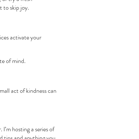
 to skip joy.
ices activate your 
te of mind.
small act of kindness can 
I’m hosting a series of 
nd tips and anything you 