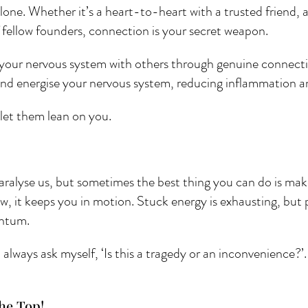
lone. Whether it’s a heart-to-heart with a trusted friend, a
 fellow founders, connection is your secret weapon. 
your nervous system with others through genuine connecti
and energise your nervous system, reducing inflammation 
let them lean on you.
paralyse us, but sometimes the best thing you can do is make
now, it keeps you in motion. Stuck energy is exhausting, but
ntum. 
lways ask myself, ‘Is this a tragedy or an inconvenience?’.
he Top! 